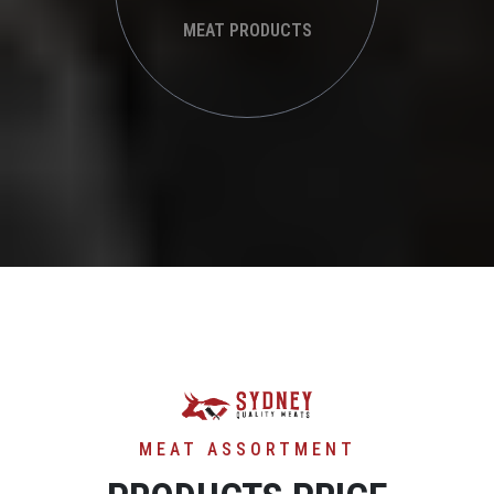
MEAT PRODUCTS
MEAT ASSORTMENT