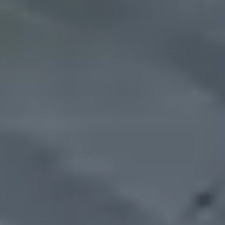
CUT & CARVE BUTCHER
FRESHLY CUT MEATS
KNOW ABOUT US