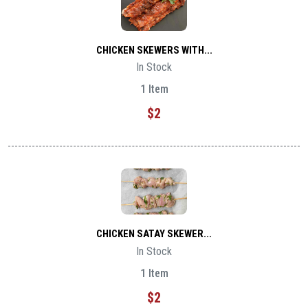
CHICKEN SKEWERS WITH...
In Stock
1 Item
$2
CHICKEN SATAY SKEWER...
In Stock
1 Item
$2