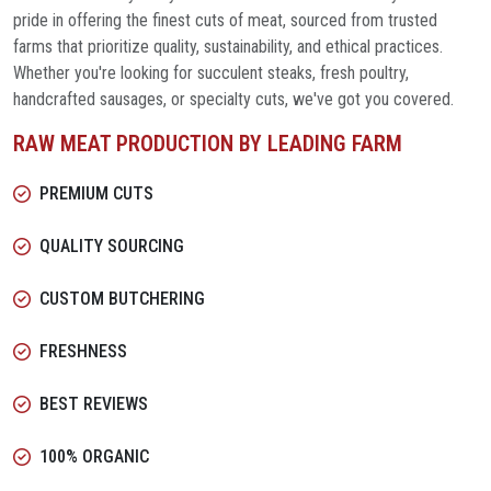
pride in offering the finest cuts of meat, sourced from trusted
farms that prioritize quality, sustainability, and ethical practices.
Whether you're looking for succulent steaks, fresh poultry,
handcrafted sausages, or specialty cuts, we've got you covered.
RAW MEAT PRODUCTION BY LEADING FARM
PREMIUM CUTS
QUALITY SOURCING
CUSTOM BUTCHERING
FRESHNESS
BEST REVIEWS
100% ORGANIC