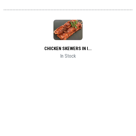
CHICKEN SKEWERS IN I...
In Stock
1 Kg
$2
LAMB KEBAB MEAT SKEW...