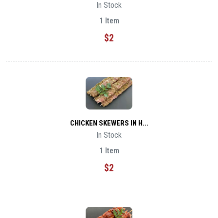
In Stock
1 Item
$2
CHICKEN SKEWERS IN H...
In Stock
1 Item
$2