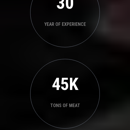
30
YEAR OF EXPERIENCE
45K
TONS OF MEAT