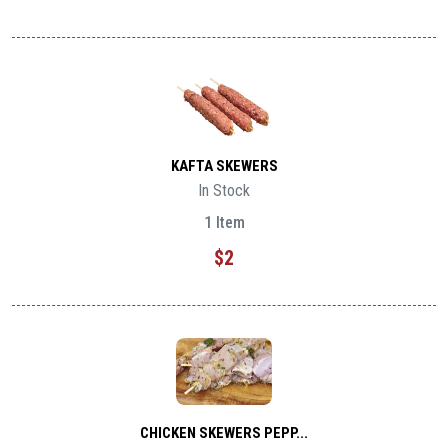
KAFTA SKEWERS
In Stock
1 Item
$2
CHICKEN SKEWERS PEPP...