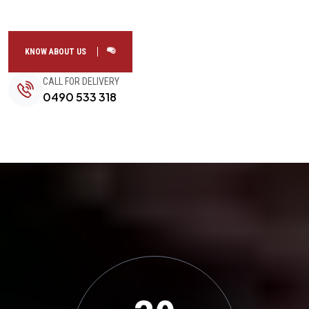
KNOW ABOUT US
CALL FOR DELIVERY
0490 533 318