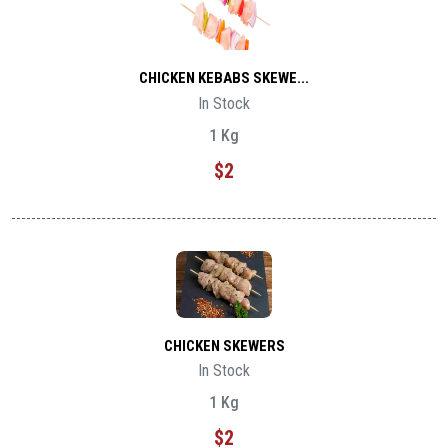
CHICKEN KEBABS SKEWE...
In Stock
1 Kg
$2
CHICKEN SKEWERS
In Stock
1 Kg
$2