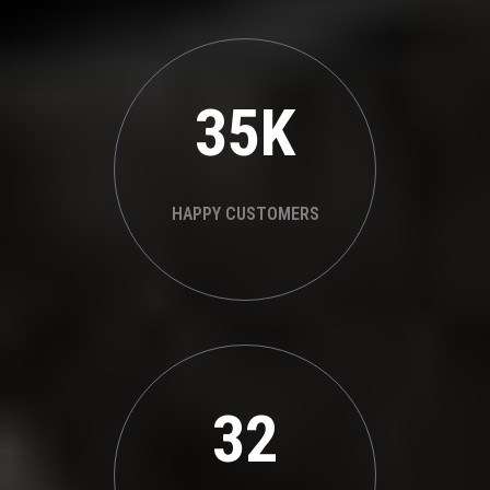
35K
HAPPY CUSTOMERS
32