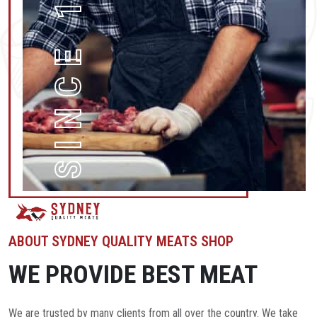
SINCE 1996
ABOUT SYDNEY QUALITY MEATS SHOP
WE PROVIDE BEST MEAT
We are trusted by many clients from all over the country. We take