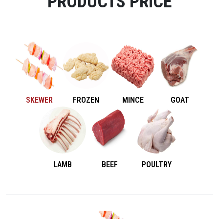
PRODUCTS PRICE
SKEWER
FROZEN
MINCE
GOAT
LAMB
BEEF
POULTRY