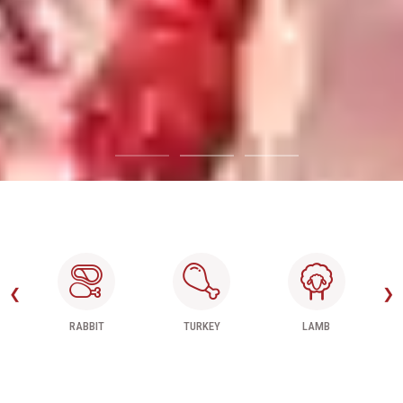
❮
❯
TURKEY
LAMB
BEEF MEAT